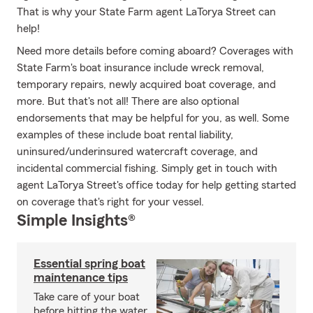
That is why your State Farm agent LaTorya Street can
help!
Need more details before coming aboard? Coverages with
State Farm's boat insurance include wreck removal,
temporary repairs, newly acquired boat coverage, and
more. But that's not all! There are also optional
endorsements that may be helpful for you, as well. Some
examples of these include boat rental liability,
uninsured/underinsured watercraft coverage, and
incidental commercial fishing. Simply get in touch with
agent LaTorya Street's office today for help getting started
on coverage that's right for your vessel.
Simple Insights®
Essential spring boat
maintenance tips
Take care of your boat
before hitting the water