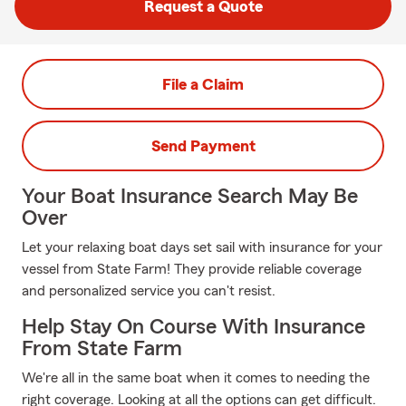
Request a Quote
File a Claim
Send Payment
Your Boat Insurance Search May Be
Over
Let your relaxing boat days set sail with insurance for your
vessel from State Farm! They provide reliable coverage
and personalized service you can't resist.
Help Stay On Course With Insurance
From State Farm
We're all in the same boat when it comes to needing the
right coverage. Looking at all the options can get difficult.