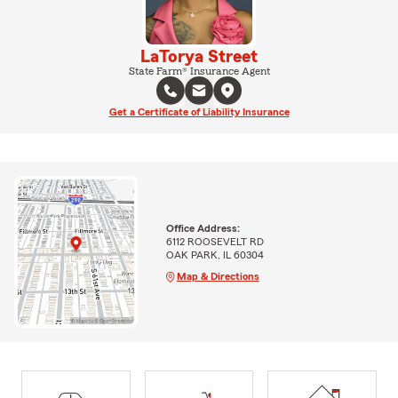
LaTorya Street
State Farm® Insurance Agent
Get a Certificate of Liability Insurance
Office Address:
6112 ROOSEVELT RD
OAK PARK, IL 60304
Map & Directions