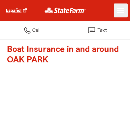
Español
Call
Text
Boat Insurance in and around
OAK PARK