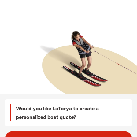
Would you like LaTorya to create a
personalized boat quote?