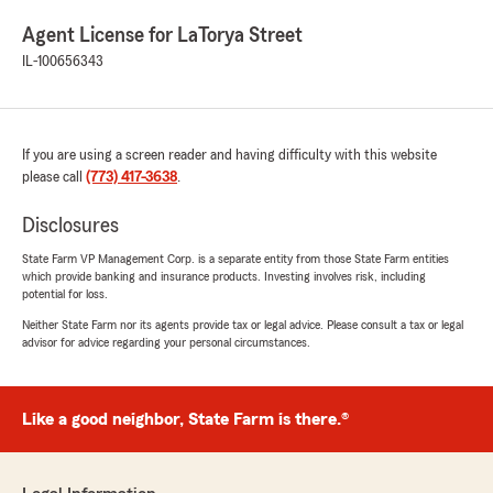
Agent License for LaTorya Street
IL-100656343
If you are using a screen reader and having difficulty with this website
please call
(773) 417-3638
.
Disclosures
State Farm VP Management Corp. is a separate entity from those State Farm entities
which provide banking and insurance products. Investing involves risk, including
potential for loss.
Neither State Farm nor its agents provide tax or legal advice. Please consult a tax or legal
advisor for advice regarding your personal circumstances.
Like a good neighbor, State Farm is there.®