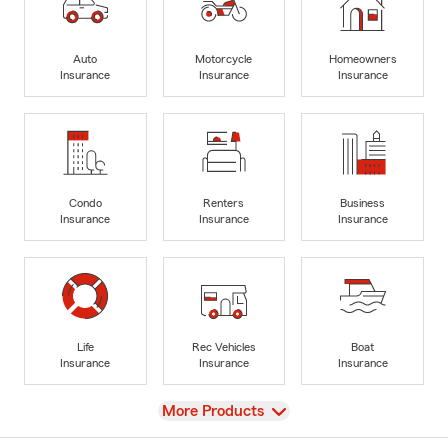
Auto
Motorcycle
Homeowners
Insurance
Insurance
Insurance
Condo
Renters
Business
Insurance
Insurance
Insurance
Life
Rec Vehicles
Boat
Insurance
Insurance
Insurance
View
More Products