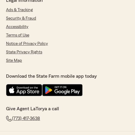
Legal Information
Ads & Tracking
Security & Fraud
Accessibility
Terms of Use
Notice of Privacy Policy
State Privacy Rights
Site Map
Download the State Farm mobile app today
Give Agent LaTorya a call
(773) 417-3638