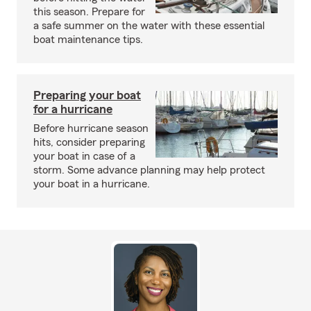
this season. Prepare for
a safe summer on the water with these essential
boat maintenance tips.
Preparing your boat
for a hurricane
Before hurricane season
hits, consider preparing
your boat in case of a
storm. Some advance planning may help protect
your boat in a hurricane.